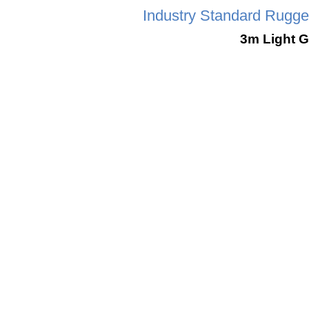
Industry Standard Rugg
3m Light 