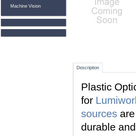
Machine Vision
Description
Plastic Opti
for
Lumiwork
sources
are 
durable and 