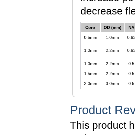
decrease fle
Core
OD (mm)
NA
0.5mm
1.0mm
0.6
1.0mm
2.2mm
0.6
1.0mm
2.2mm
0.5
1.5mm
2.2mm
0.5
2.0mm
3.0mm
0.5
Product Re
This product h