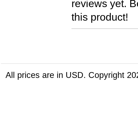
reviews yet. Be
this product!
All prices are in
USD
. Copyright 20