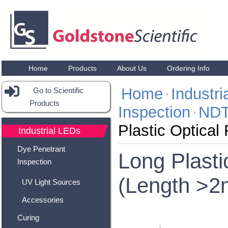
Home
Products
About Us
Ordering Info
Home
Industr
Go to Scientific
Products
Inspection
NDT
Plastic Optical
Industrial LEDs
Dye Penetrant
Long Plasti
Inspection
(Length >2
UV Light Sources
Accessories
Curing