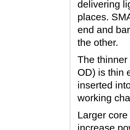
delivering l
places. SMA
end and bar
the other.
The thinne
OD) is thin
inserted in
working cha
Larger core 
increase po