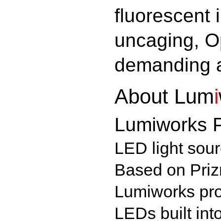
fluorescent 
uncaging, O
demanding a
About
Lum
i
Lumiworks P
LED light sourc
Based on Priz
Lumiworks pro
LEDs built int