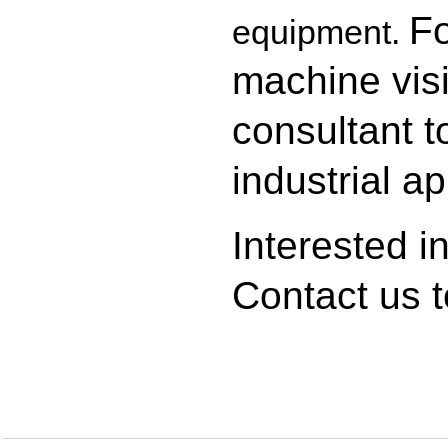
Fo
equipment.
machine visi
consultant to
industrial ap
Interested i
Contact us
t