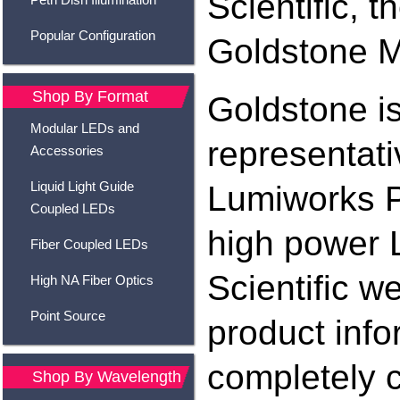
Scientific, 
Popular Configuration
Goldstone M
Shop By Format
Goldstone i
Modular LEDs and
representati
Accessories
Liquid Light Guide
Lumiworks P
Coupled LEDs
high power 
Fiber Coupled LEDs
Scientific w
High NA Fiber Optics
Point Source
product info
completely 
Shop By Wavelength