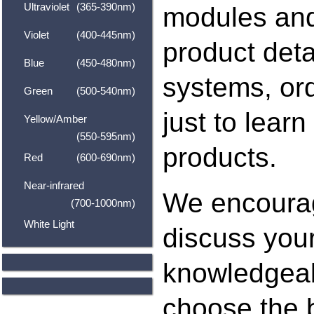
Ultraviolet
(365-390nm)
modules and
Violet
(400-445nm)
product deta
Blue
(450-480nm)
systems, ord
Green
(500-540nm)
just to lear
Yellow/Amber
(550-595nm)
products.
Red
(600-690nm)
Near-infrared
We encoura
(700-1000nm)
White Light
discuss your
knowledgeab
choose the b