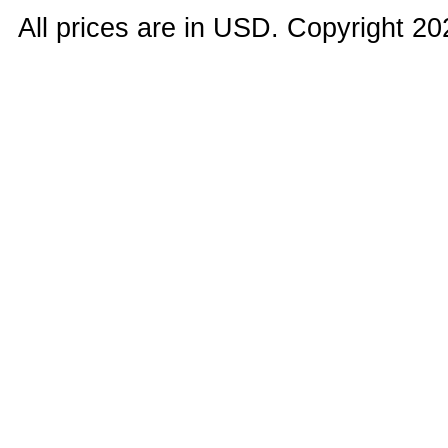
All prices are in
USD
. Copyright 20