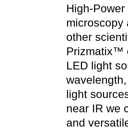
High-Power 
microscopy 
other scient
Prizmatix™ o
LED light so
wavelength, 
light source
near IR we 
and versatil