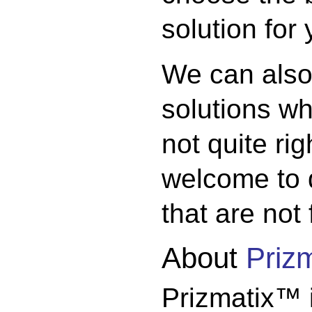
solution for
We can also
solutions w
not quite ri
welcome to 
that are not
About
Priz
Prizmatix™