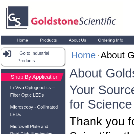
Home
Products
About Us
Ordering Info
Home
About G
Go to Industrial
Products
About Golds
Shop By Application
Your Sourc
In-Vivo Optogenetics –
Fiber Optic LEDs
for Science
Microscopy - Collimated
LEDs
Thank you fo
Microwell Plate and
Petri Dish Illumination