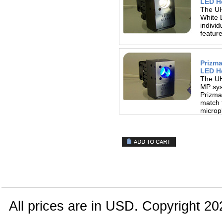
LED H
The UH
White 
indivi
featur
Prizm
LED H
The UH
MP sys
Prizma
match 
micropl
All prices are in
USD
. Copyright 20