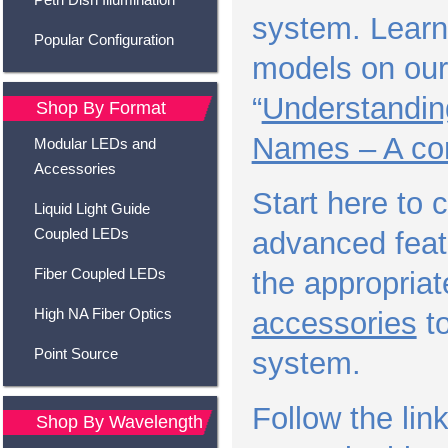
system. Learn 
Popular Configuration
models on our
“
Understandin
Shop By Format
Names – A co
Modular LEDs and
Accessories
Start here to
Liquid Light Guide
Coupled LEDs
advanced feat
Fiber Coupled LEDs
the appropria
High NA Fiber Optics
accessories
to
Point Source
system.
Follow the lin
Shop By Wavelength