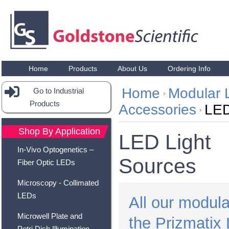
Home
Products
About Us
Ordering Info
Home
Modular 
Go to Industrial
Products
Accessories
LED
Shop By Application
LED Light
In-Vivo Optogenetics –
Sources
Fiber Optic LEDs
Microscopy - Collimated
LEDs
All our modula
Microwell Plate and
the Prizmatix 
Petri Dish Illumination