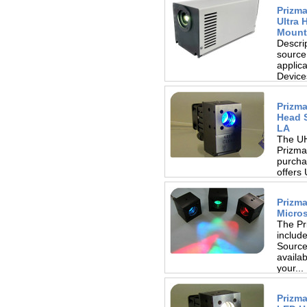
Prizm
Ultra 
Mount
Descri
source
applic
Device
heatsin
Prizm
Head S
LA
The UH
Prizma
purcha
offers
design
Prizma
Micro
The Pr
includ
Source 
availab
your...
Prizma