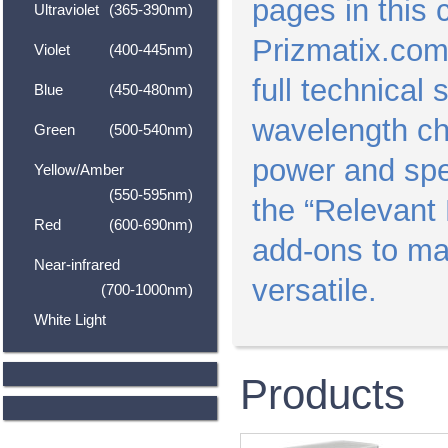
pages in this 
Ultraviolet
(365-390nm)
Prizmatix.com
Violet
(400-445nm)
full technical
Blue
(450-480nm)
wavelength ch
Green
(500-540nm)
power and spec
Yellow/Amber
(550-595nm)
the “Relevant 
Red
(600-690nm)
add-ons to m
Near-infrared
versatile.
(700-1000nm)
White Light
Products