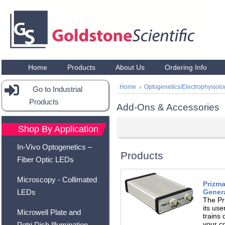
Home
Products
About Us
Ordering Info
Home
Optogenetics/Electrophysiol
Go to Industrial
Products
Add-Ons & Accessories
Shop By Application
In-Vivo Optogenetics –
Products
Fiber Optic LEDs
Microscopy - Collimated
Prizma
Genera
LEDs
The Pr
its use
Microwell Plate and
trains 
your c
Petri Dish Illumination