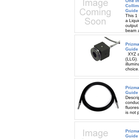
One I
Collim
Guide
This 1 
a Liqui
output 
beam an
Prizma
Guide 
XYZ ad
(LLG). 
illumin
choice.
Prizma
Guide
Descrip
conduct
fluores
is not 
Prizma
Guide