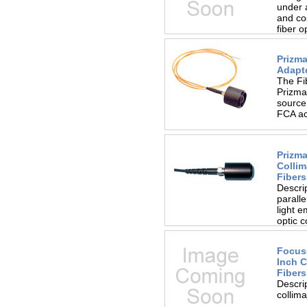
under 
and cos
fiber o
Prizma
Adapt
The Fi
Prizmat
source.
FCA act
Prizma
Collim
Fibers
Descri
paralle
light e
optic c
Focuse
Inch C
Fibers
Descri
collima