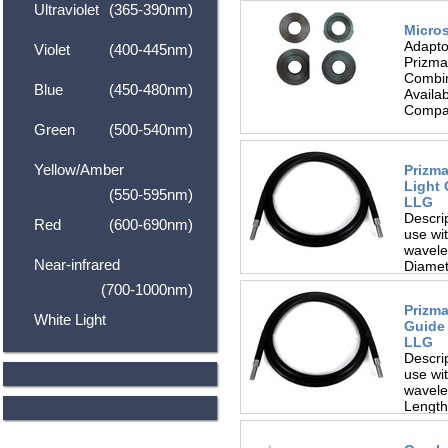
Ultraviolet
(365-390nm)
Micro
Adapto
Violet
(400-445nm)
Prizma
Combin
Blue
(450-480nm)
Availa
Compat
Green
(500-540nm)
Yellow/Amber
Prizma
Light 
(550-595nm)
LLG
Descrip
Red
(600-690nm)
use wit
wavele
Near-infrared
Diamet
(700-1000nm)
Prizma
White Light
Guide 
LLG
Descrip
use wit
wavele
Length