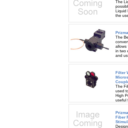
The Li
possib
Liquid
the us
Prizma
The Be
conven
allows 
in two 
and us
Filter
Micro
Coupl
The Fil
used to
High Po
useful
Prizma
Fiber 
Stimul
Designe