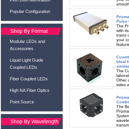
smoothl
Popular Configuration
Prizma
Pulse 
The Pr
with it
Shop By Format
trains 
your c
Modular LEDs and
feature
Accessories
Cuvett
Liquid Light Guide
Ideal 
simila
Coupled LEDs
The Cu
laborat
Fiber Coupled LEDs
Other 
sides 
locking
High NA Fiber Optics
Prizm
Point Source
Combi
The Be
Prizma
Systems
wavele
Shop By Wavelength
transmi