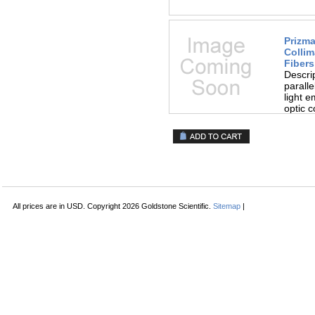
Prizma
Collim
Fibers
Descri
paralle
light e
optic c
All prices are in
USD
. Copyright 2026 Goldstone Scientific.
Sitemap
|