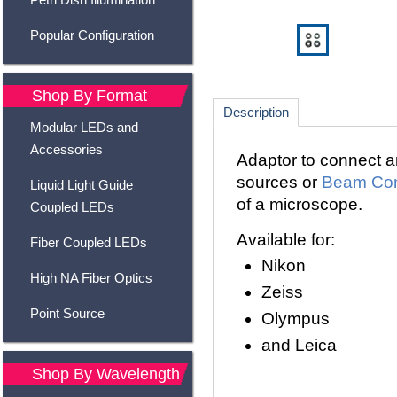
Popular Configuration
Shop By Format
Description
Modular LEDs and
Accessories
Adaptor to connect a
sources
or
Beam Co
Liquid Light Guide
of a microscope.
Coupled LEDs
Available for:
Fiber Coupled LEDs
Nikon
High NA Fiber Optics
Zeiss
Point Source
Olympus
and Leica
Shop By Wavelength