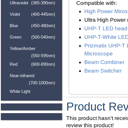
Compatible with:
Ultraviolet
(365-390nm)
High Power Miro
Violet
(400-445nm)
Ultra High Power
Blue
(450-480nm)
UHP-T LED head
UHP-T-White LE
Green
(500-540nm)
Prizmatix UHP-T 
Yellow/Amber
Microscope
(550-595nm)
Beam Combiner
Red
(600-690nm)
Beam Switcher
Near-infrared
(700-1000nm)
White Light
Product Re
This product hasn't receiv
review this product!