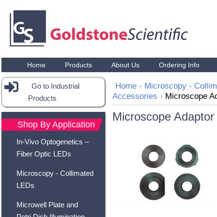
Home
Products
About Us
Ordering Info
Home
Microscopy - Colli
Go to Industrial
Accessories
Microscope A
Products
Microscope Adaptor
Shop By Application
In-Vivo Optogenetics –
Fiber Optic LEDs
Microscopy - Collimated
LEDs
Microwell Plate and
Petri Dish Illumination