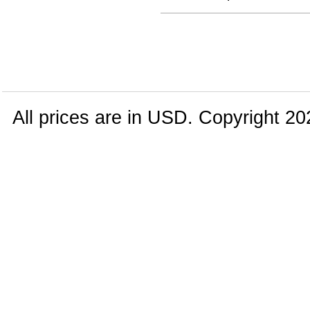
All prices are in
USD
. Copyright 20