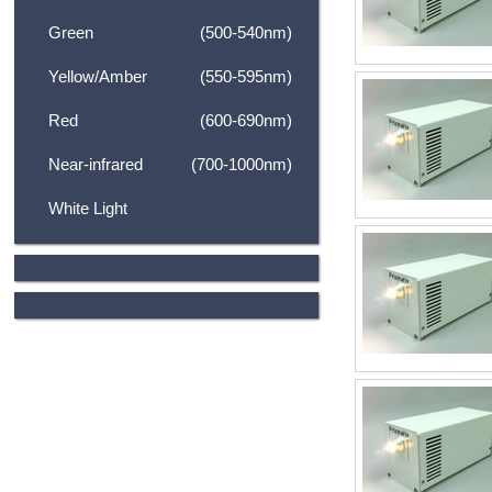
Green
(500-540nm)
Yellow/Amber
(550-595nm)
Red
(600-690nm)
Near-infrared
(700-1000nm)
White Light