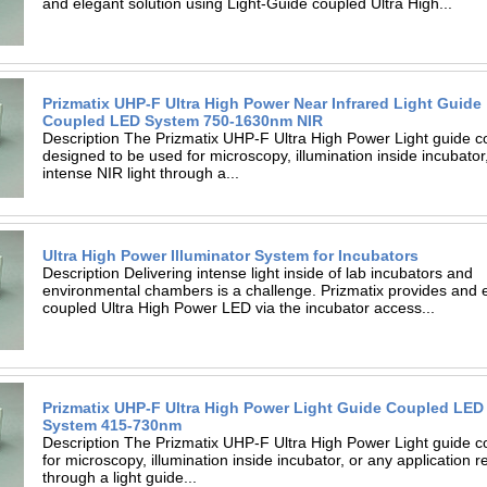
and elegant solution using Light-Guide coupled Ultra High...
Prizmatix UHP-F Ultra High Power Near Infrared Light Guide
Coupled LED System 750-1630nm NIR
Description The Prizmatix UHP-F Ultra High Power Light guide c
designed to be used for microscopy, illumination inside incubator,
intense NIR light through a...
Ultra High Power Illuminator System for Incubators
Description Delivering intense light inside of lab incubators and
environmental chambers is a challenge. Prizmatix provides and e
coupled Ultra High Power LED via the incubator access...
Prizmatix UHP-F Ultra High Power Light Guide Coupled LED
System 415-730nm
Description The Prizmatix UHP-F Ultra High Power Light guide c
for microscopy, illumination inside incubator, or any application re
through a light guide...