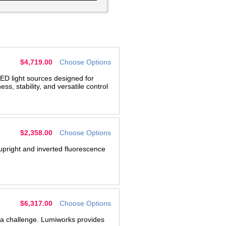
$4,719.00
Choose Options
ED light sources designed for
, stability, and versatile control
$2,358.00
Choose Options
 upright and inverted fluorescence
g
$6,317.00
Choose Options
s a challenge. Lumiworks provides