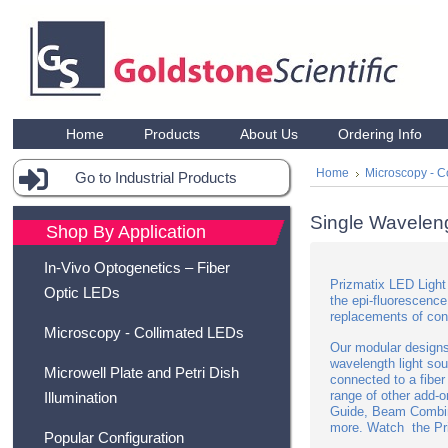
Home
Products
About Us
Ordering Info
Home
Microscopy - C
Go to Industrial Products
Single Wavelen
Shop By Application
In-Vivo Optogenetics – Fiber
Prizmatix LED Light 
Optic LEDs
the epi-fluorescence
replacements of con
Microscopy - Collimated LEDs
Our modular designs
wavelength light so
Microwell Plate and Petri Dish
connected to a fiber
range of other add-
Illumination
Guide, Beam Combin
more.
Watch the Pri
Popular Configuration