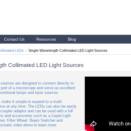
Contact Us
Resources
Blog
ollimated LEDs
Single Wavelength Collimated LED Light Sources
gth Collimated LED Light Sources
sources are designed to connect directly to
 port of a microscope and serve as excellent
ventional lamps and laser sources.
 make it simple to expand to a multi-
urce at any time. The LEDs can also be easily
 coupler adaptor and can be used with a full
ons and accessories such as a Liquid Light
er, Filter Wheel, Beam Switcher and
zmatix video demo to learn more.