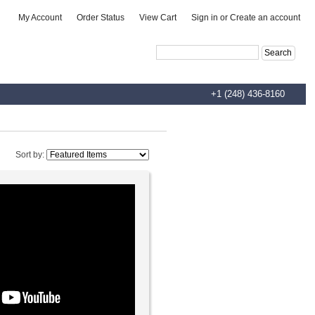
|
|
|
My Account
Order Status
View Cart
Sign in
or
Create an account
Advanced Search
|
Search Tips
+1 (248) 436-8160
Sort by: