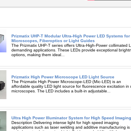
Prizmatix UHP-T Modular Ultra-High Power LED Systems for
Microscopes, Fiberoptics or Light Guides
The Prizmatix UHP-T series offers Ultra-High-Power collimated L
demanding applications. These LEDs provide exceptional brightness
options, making them ideal...
Prizmatix High Power Microscope LED Light Source
The Prizmatix High Power Microscope-LED (Mic-LED) is an
affordable quality LED light source for fluorescence excitation in
microscopes. The LED includes a built-in adjustable...
Ultra High Power Illuminator System for High Speed Imagin
Description Delivering intense light for high speed imaging
applications such as laser welding and additive manufacturing i