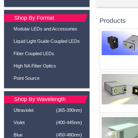
Shop By Format
Products
Modular LEDs and Accessories
Liquid Light Guide Coupled LEDs
Fiber Coupled LEDs
High NA Fiber Optics
Point Source
Shop By Wavelength
Ultraviolet
(365-390nm)
Violet
(400-445nm)
Blue
(450-480nm)