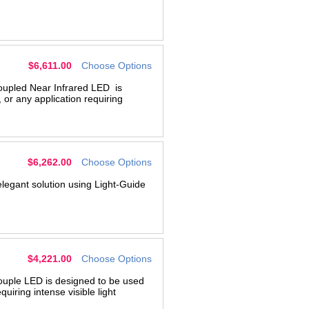
$6,611.00
Choose Options
oupled Near Infrared LED is
 or any application requiring
$6,262.00
Choose Options
legant solution using Light-Guide
$4,221.00
Choose Options
ouple LED is designed to be used
quiring intense visible light