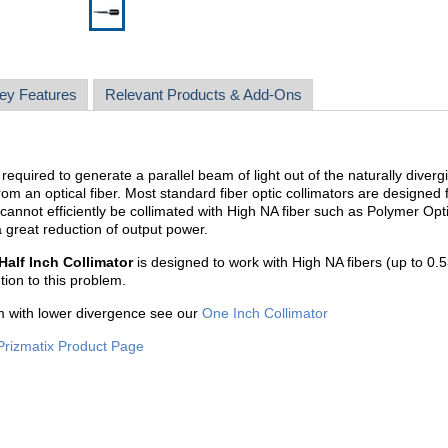
ey Features
Relevant Products & Add-Ons
required to generate a parallel beam of light out of the naturally diverg
rom an optical fiber. Most standard fiber optic collimators are designed 
 cannot efficiently be collimated with High NA fiber such as Polymer Opt
 great reduction of output power.
Half Inch Collimator
is designed to work with High NA fibers (up to 0.5
ution to this problem.
m with lower divergence see our
One Inch Collimator
Prizmatix Product Page