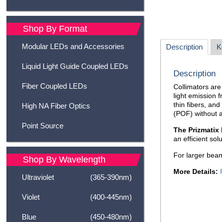
Shop By Format
Modular LEDs and Accessories
Description
K
Liquid Light Guide Coupled LEDs
Description
Fiber Coupled LEDs
Collimators are 
light emission f
thin fibers, and
High NA Fiber Optics
(POF) without a
Point Source
The Prizmatix 
an efficient sol
For larger bea
Shop By Wavelength
More Details:
Ultraviolet
(365-390nm)
Violet
(400-445nm)
Blue
(450-480nm)