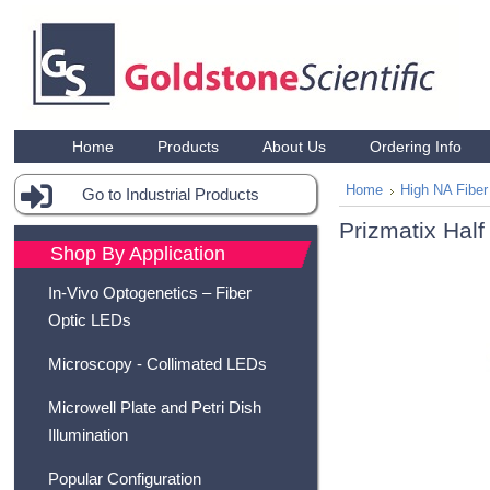
Home
Products
About Us
Ordering Info
Home
High NA Fiber
Go to Industrial Products
Prizmatix Half
Shop By Application
In-Vivo Optogenetics – Fiber
Optic LEDs
Microscopy - Collimated LEDs
Microwell Plate and Petri Dish
Illumination
Popular Configuration