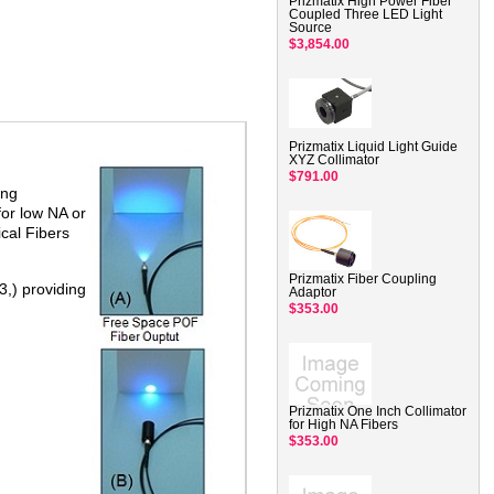
Prizmatix High Power Fiber
Coupled Three LED Light
Source
$3,854.00
Prizmatix Liquid Light Guide
XYZ Collimator
$791.00
ing
for low NA or
ical Fibers
Prizmatix Fiber Coupling
3,) providing
Adaptor
$353.00
Prizmatix One Inch Collimator
for High NA Fibers
$353.00