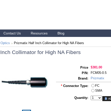
Contact Us
Resources
Blog
 Optics
Prizmatix Half Inch Collimator for High NA Fibers
 Inch Collimator for High NA Fibers
$381.00
Price
FCM05-0.5
P/N:
Prizmatix
Brand:
FC
*
Connector Type:
SMA
Quantity: