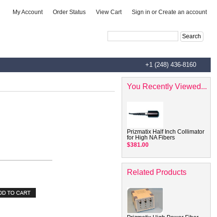
|
|
|
My Account
Order Status
View Cart
Sign in
or
Create an account
Advanced Search
|
Search Tips
+1 (248) 436-8160
You Recently Viewed...
Prizmatix Half Inch Collimator
for High NA Fibers
$381.00
Related Products