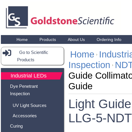
Home
Products
About Us
Ordering Info
Home
Industr
Go to Scientific
Products
Inspection
NDT
Guide Collimato
Industrial LEDs
Guide
Dye Penetrant
Inspection
Light Guide
UV Light Sources
LLG-5-NDT 
Accessories
Curing