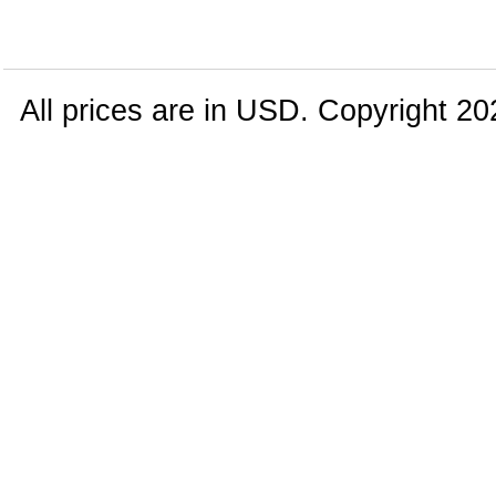
All prices are in
USD
. Copyright 20