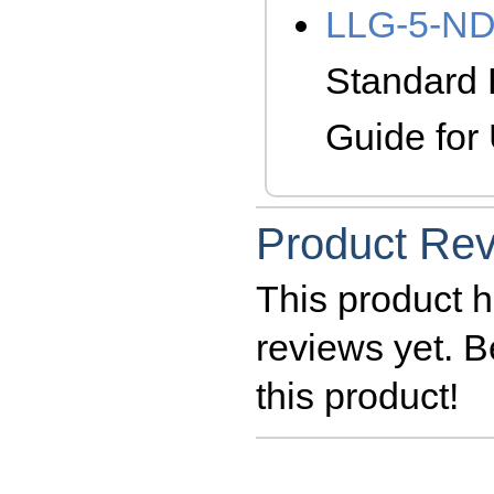
LLG-5-N
Standard 
Guide fo
Product Re
This product h
reviews yet. Be
this product!