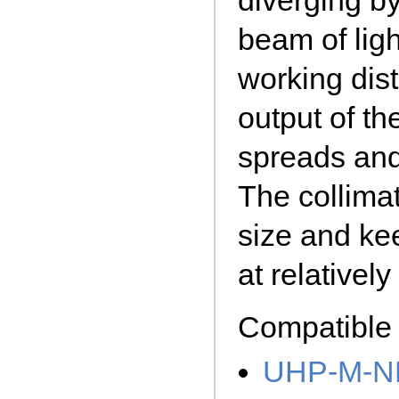
diverging by
beam of lig
working dist
output of th
spreads and 
The collima
size and ke
at relativel
Compatible 
UHP-M-N