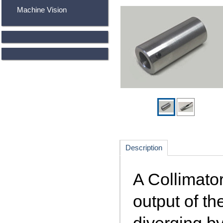
Machine Vision
Description
A Collimator
output of th