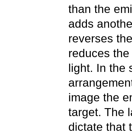
than the emi
adds another
reverses the
reduces the
light. In the
arrangement,
image the em
target. The 
dictate that 