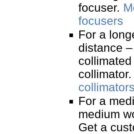
focuser.
M
focusers
For a long
distance –
collimated
collimator
collimator
For a medi
medium wo
Get a cust