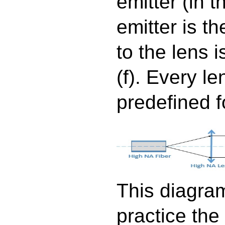
emitter (in t
emitter is the
to the lens i
(f). Every l
predefined f
This diagram
practice the 