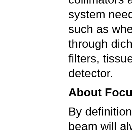
system need
such as whe
through dich
filters, tiss
detector.
About Focu
By definitio
beam will a