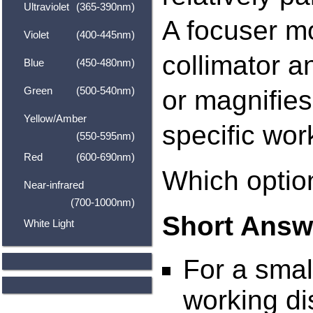
Ultraviolet
(365-390nm)
A focuser m
Violet
(400-445nm)
collimator a
Blue
(450-480nm)
Green
(500-540nm)
or magnifies
Yellow/Amber
specific wor
(550-595nm)
Red
(600-690nm)
Which option
Near-infrared
(700-1000nm)
Short Answ
White Light
For a small
working di