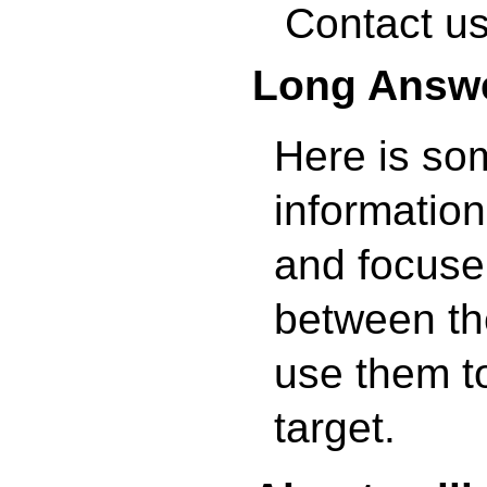
Contact us
Long Answ
Here is so
information
and focuser
between th
use them to
target.