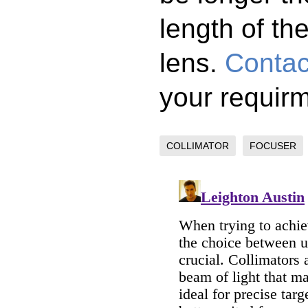
length of the
lens.
Contac
your requir
COLLIMATOR
FOCUSER