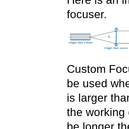
focuser.
Custom Focu
be used whe
is larger tha
the working
be longer th