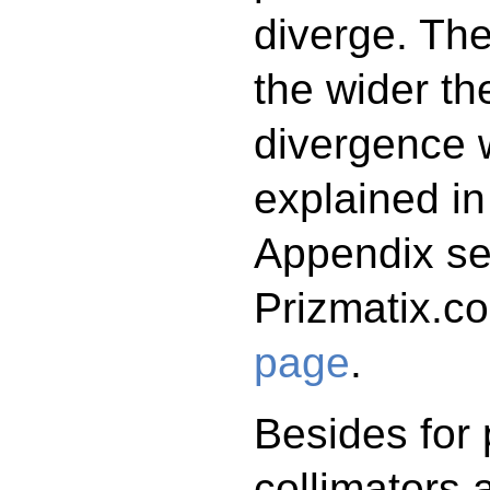
diverge. The
the wider th
divergence w
explained in
Appendix sec
Prizmatix.
page
.
Besides for p
collimators 