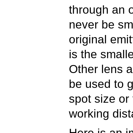
through an 
never be sma
original emi
is the small
Other lens 
be used to g
spot size or
working dist
Here is an i