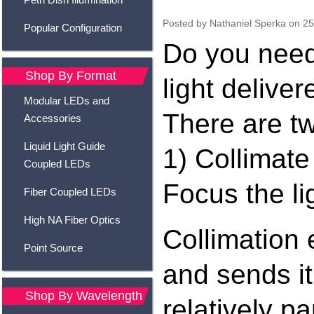
Posted by
Nathaniel Sperka
on 25
Popular Configuration
Do you need
Shop By Format
light delive
Modular LEDs and
There are t
Accessories
Liquid Light Guide
1) Collimate 
Coupled LEDs
Focus the li
Fiber Coupled LEDs
High NA Fiber Optics
Collimation
Point Source
and sends it
Shop By Wavelength
relatively p