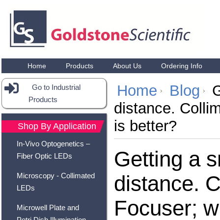
Home
Products
About Us
Ordering Info
Home
Blog
G
Go to Industrial
Products
distance. Colli
is better?
Shop By Application
In-Vivo Optogenetics –
Getting a s
Fiber Optic LEDs
Microscopy - Collimated
distance. C
LEDs
Focuser; wh
Microwell Plate and
Petri Dish Illumination