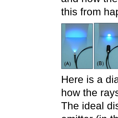
this from ha
Here is a d
how the rays 
The ideal di