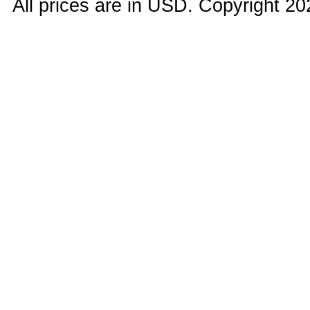
All prices are in
USD
. Copyright 20