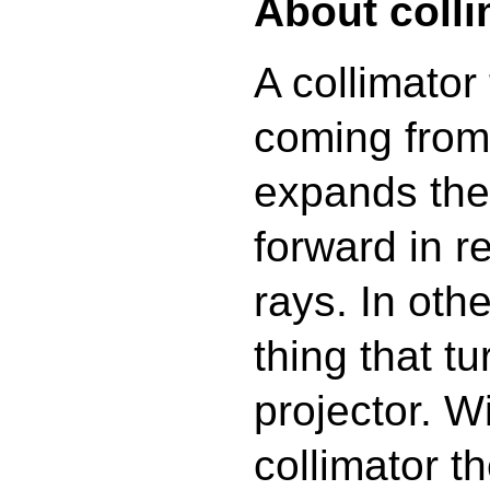
About colli
A collimator 
coming from
expands the 
forward in re
rays. In othe
thing that tu
projector. W
collimator t