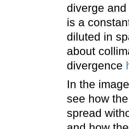
diverge and
is a constan
diluted in 
about collim
divergence
In the imag
see how the 
spread witho
and how the