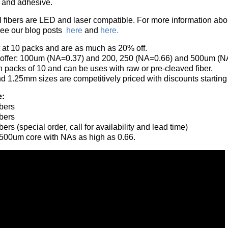
s and adhesive.
 fibers are LED and laser compatible. For more information about
see our blog posts
here
and
here.
t at 10 packs and are as much as 20% off.
 offer: 100um (NA=0.37) and 200, 250 (NA=0.66) and 500um (N
n packs of 10 and can be uses with raw or pre-cleaved fiber.
d 1.25mm sizes are competitively priced with discounts starting
e:
bers
bers
rs (special order, call for availability and lead time)
 500um core with NAs as high as 0.66.