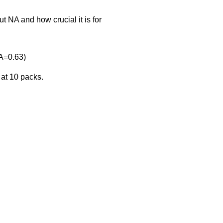
 NA and how crucial it is for
A=0.63)
 at 10 packs.