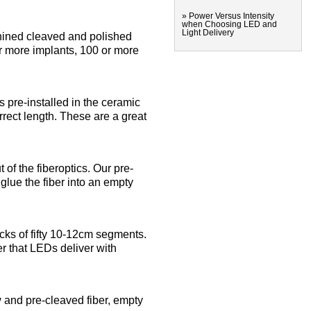
» Power Versus Intensity
when Choosing LED and
Light Delivery
ined cleaved and polished
 or more implants, 100 or more
pre-installed in the ceramic
orrect length. These are a great
 of the fiberoptics. Our pre-
glue the fiber into an empty
acks of fifty 10-12cm segments.
er that LEDs deliver with
w and pre-cleaved fiber, empty