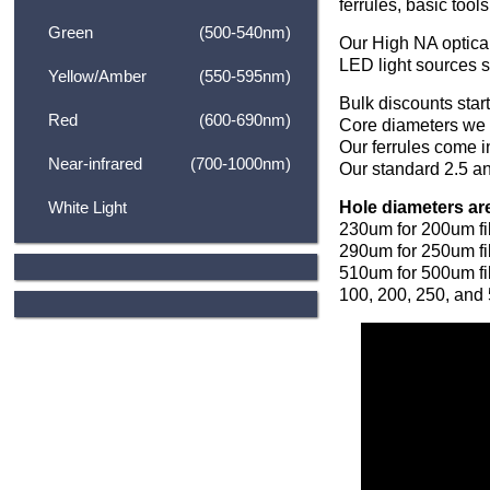
ferrules, basic tool
Green
(500-540nm)
Our High NA optical
LED light sources 
Yellow/Amber
(550-595nm)
Bulk discounts star
Red
(600-690nm)
Core diameters we
Our ferrules come i
Near-infrared
(700-1000nm)
Our standard 2.5 an
Hole diameters ar
White Light
230um for 200um fi
290um for 250um fi
510um for 500um fibe
100, 200, 250, and