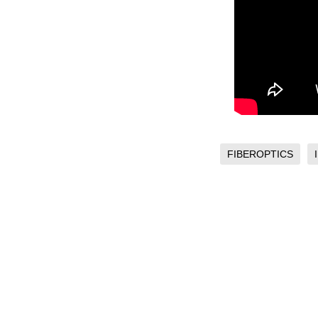
FIBEROPTICS