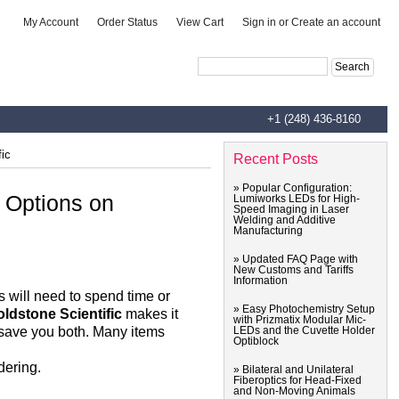
|
|
|
My Account
Order Status
View Cart
Sign in
or
Create an account
Advanced Search
|
Search Tips
+1 (248) 436-8160
fic
Recent Posts
» Popular Configuration:
e Options on
Lumiworks LEDs for High-
Speed Imaging in Laser
Welding and Additive
Manufacturing
» Updated FAQ Page with
New Customs and Tariffs
Information
ts will need to spend time or
» Easy Photochemistry Setup
ldstone Scientific
makes it
with Prizmatix Modular Mic-
o save you both. Many items
LEDs and the Cuvette Holder
Optiblock
dering.
» Bilateral and Unilateral
Fiberoptics for Head-Fixed
and Non-Moving Animals