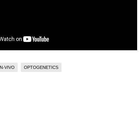
IN-VIVO
OPTOGENETICS