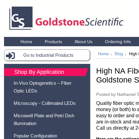
Home
Products
About Us
Ordering Info
Home
Blog
High 
Go to Industrial Products
High NA Fib
Shop By Application
Goldstone Sc
In-Vivo Optogenetics – Fiber
Optic LEDs
Posted by
Nathaniel 
Quality fiber optic 
Microscopy - Collimated LEDs
money (or both) to 
easy to order and o
Microwell Plate and Petri Dish
are in-stock and rea
Illumination
Call us directly at
Popular Configuration
Here are the option