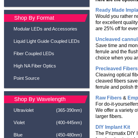
Ready Made Impla
Would you rather n
Shop By Format
for excellent quali
are 25% off for eve
Modular LEDs and Accessories
Uncleaved cannul
Liquid Light Guide Coupled LEDs
Save time and money
ferrule and the flus
Fiber Coupled LEDs
choice when you are
High NA Fiber Optics
Precleaved Fibers
Cleaving optical fib
Point Source
cleaved fibers save 
ferrule and polish t
Raw Fibers
&
Empt
Shop By Wavelength
For do-it-yourselfe
We offer a variety 
Ultraviolet
(365-390nm)
larger fibers.
Violet
(400-445nm)
DIY Implant Kit
The Prizmatix DIY I
Blue
(450-480nm)