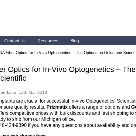
Contact Us
Resources
Blog
NA Fiber Optics for In-Vivo Optogenetics – The Options on Goldstone Scienti
er Optics for In-Vivo Optogenetics – Th
ientific
Sperka
on 12th Mar 2018
implants are crucial for successful in-vivo Optogenetics. Scientis
ensure quality results.
Prizmatix
offers a range of options and
Go
ffers competitive prices with bulk discounts and fast shipping t
dy to ship from our Michigan office.
 248-424-9390 if you have any questions about availability and or
s you can choose from: