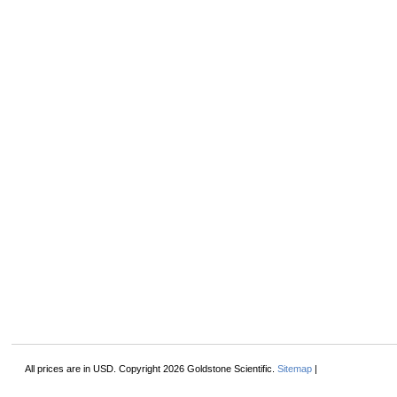
All prices are in
USD
. Copyright 2026 Goldstone Scientific.
Sitemap
|