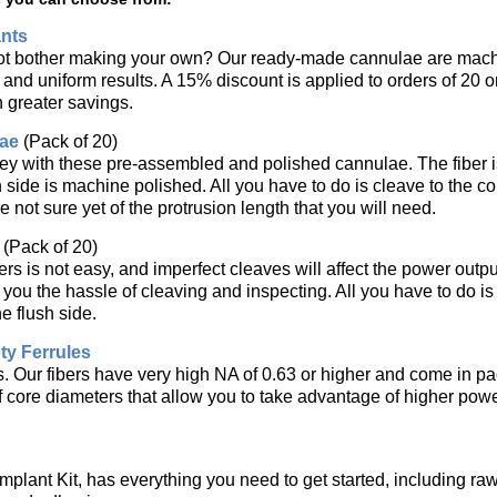
nts
ot bother making your own? Our ready-made cannulae are mach
ty and uniform results. A 15% discount is applied to orders of 20
n greater savings.
ae
(Pack of 20)
 with these pre-assembled and polished cannulae. The fiber is 
h side is machine polished. All you have to do is cleave to the c
 not sure yet of the protrusion length that you will need.
(Pack of 20)
ers is not easy, and imperfect cleaves will affect the power output
you the hassle of cleaving and inspecting. All you have to do is 
he flush side.
y Ferrules
rs. Our fibers have very high NA of 0.63 or higher and come in p
of core diameters that allow you to take advantage of higher pow
mplant Kit, has everything you need to get started, including ra