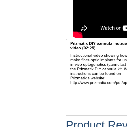
Prizmatix DIY cannula instruc
video
(02:25)
Instructional video showing how
make fiber-optic implants for us
in-vivo optogenetics (cannulas)
the Prizmatix DIY cannula kit. W
instructions can be found on
Prizmatix's website:
http://www.prizmatix.com/pdf/o
Product Re