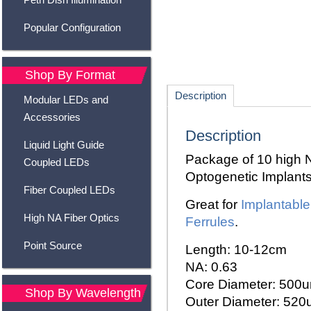
Popular Configuration
Shop By Format
Description
Modular LEDs and
Accessories
Description
Liquid Light Guide
Package of 10 high NA
Coupled LEDs
Optogenetic Implants
Fiber Coupled LEDs
Great for
Implantabl
High NA Fiber Optics
Ferrules
.
Point Source
Length: 10-12cm
NA: 0.63
Core Diameter: 500
Shop By Wavelength
Outer Diameter: 52