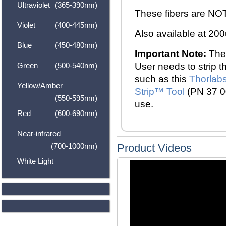
Ultraviolet
(365-390nm)
These fibers are NOT
Violet
(400-445nm)
Also available at 2
Blue
(450-480nm)
Important Note:
Thes
Green
(500-540nm)
User needs to strip th
such as this
Thorlabs
Yellow/Amber
Strip
™
Tool
(PN 37 00
(550-595nm)
use.
Red
(600-690nm)
Near-infrared
(700-1000nm)
Product Videos
White Light