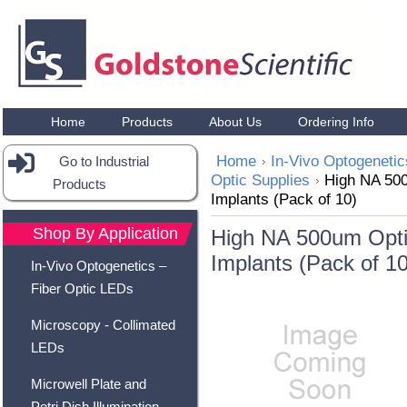
Home
Products
About Us
Ordering Info
Home
In-Vivo Optogenetic
Go to Industrial
Optic Supplies
High NA 500
Products
Implants (Pack of 10)
Shop By Application
High NA 500um Optic
Implants (Pack of 10
In-Vivo Optogenetics –
Fiber Optic LEDs
Microscopy - Collimated
LEDs
Microwell Plate and
Petri Dish Illumination