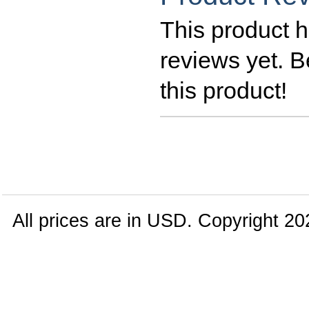
This product h
reviews yet. Be
this product!
All prices are in
USD
. Copyright 20