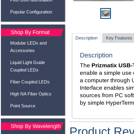
Popular Configuration
Shop By Format
Description
Key Features
Modular LEDs and
Accessories
Description
Liquid Light Guide
The
Prizmatix USB-
Coupled LEDs
enable a simple use o
a computer through 
Fiber Coupled LEDs
Interface enables sim
High NA Fiber Optics
sources from PC sof
by simple HyperTer
Point Source
Shop By Wavelength
Product Re