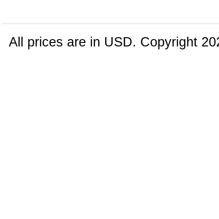
All prices are in
USD
. Copyright 20