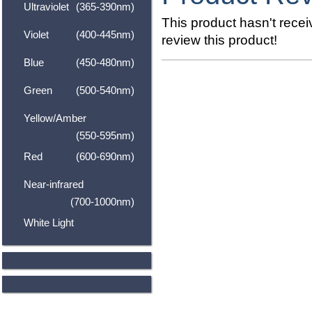
Ultraviolet
(365-390nm)
This product hasn't receiv
Violet
(400-445nm)
review this product!
Blue
(450-480nm)
Green
(500-540nm)
Yellow/Amber
(550-595nm)
Red
(600-690nm)
Near-infrared
(700-1000nm)
White Light