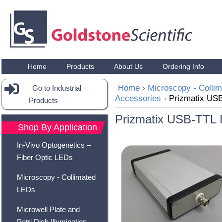
Home
Products
About Us
Ordering Info
Home
Microscopy - Colli
Go to Industrial
Accessories
Prizmatix USB
Products
Prizmatix USB-TTL I
Shop By Application
In-Vivo Optogenetics –
Fiber Optic LEDs
Microscopy - Collimated
LEDs
Microwell Plate and
Petri Dish Illumination