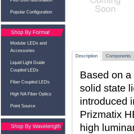
Popular Configuration
Shop By Format
Modular LEDs and
Accessories
Description
Components
Liquid Light Guide
Coupled LEDs
Based on a 
Fiber Coupled LEDs
solid state 
High NA Fiber Optics
introduced i
Point Source
Prizmatix H
high luminan
Shop By Wavelength