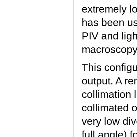
extremely l
has been us
PIV and ligh
macroscopy
This configu
output. A r
collimation 
collimated 
very low d
full angle) 