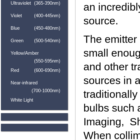
Ultraviolet
(365-390nm)
an incredibl
Violet
(400-445nm)
source.
Blue
(450-480nm)
The emitter 
Green
(500-540nm)
small enoug
Yellow/Amber
(550-595nm)
and other tr
Red
(600-690nm)
sources in a
Near-infrared
(700-1000nm)
traditionall
White Light
bulbs such 
Imaging, S
When colli