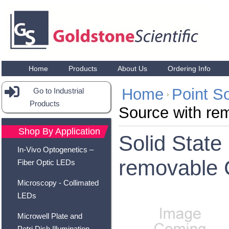
Home
Products
About Us
Ordering Info
Home
Point S
Go to Industrial
Products
Source with rem
Shop By Application
Solid State
In-Vivo Optogenetics –
removable C
Fiber Optic LEDs
Microscopy - Collimated
LEDs
Microwell Plate and
Petri Dish Illumination