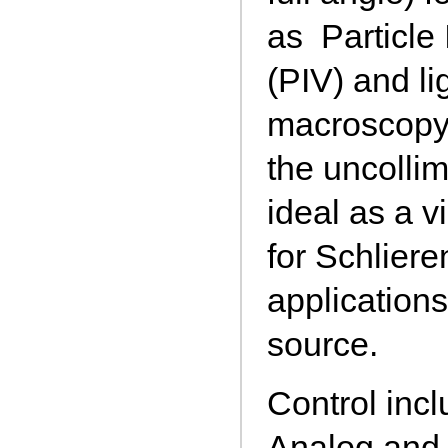
as Particle
(PIV) and li
macroscopy
the uncollim
ideal as a v
for Schlier
application
source.
Control incl
Analog and 