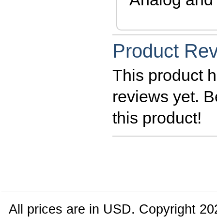
Product Re
This product h
reviews yet. Be
this product!
All prices are in
USD
. Copyright 20