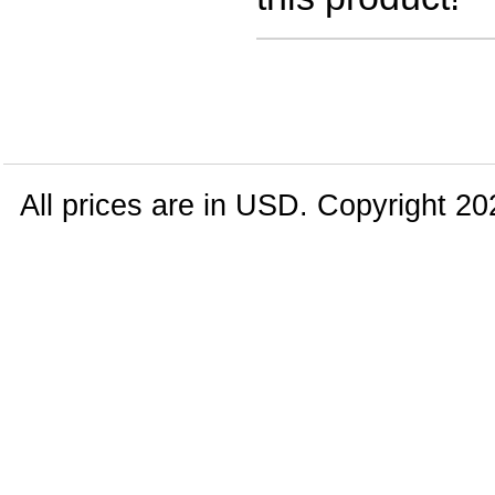
All prices are in
USD
. Copyright 20