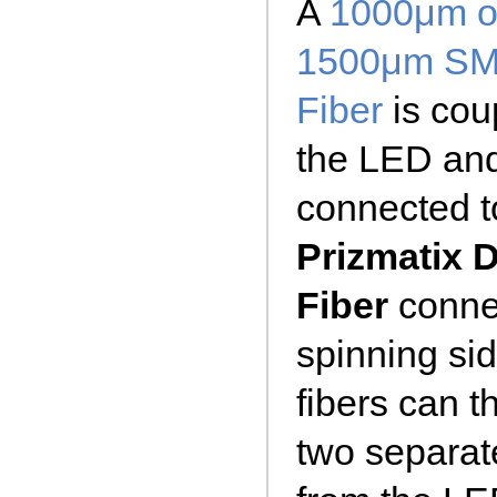
A
1000μm o
1500μm S
Fiber
is cou
the LED an
connected to
Prizmatix 
Fiber
connec
spinning sid
fibers can 
two separate