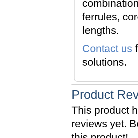
combination
ferrules, co
lengths.
Contact us
f
solutions.
Product Re
This product h
reviews yet. Be
this product!