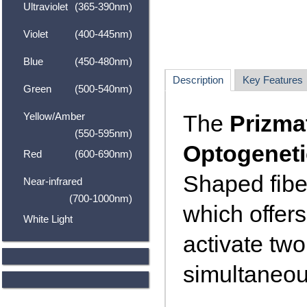
Ultraviolet
(365-390nm)
Violet
(400-445nm)
Blue
(450-480nm)
Description
Key Features
Green
(500-540nm)
Yellow/Amber
The
Prizmat
(550-595nm)
Optogeneti
Red
(600-690nm)
Shaped fibe
Near-infrared
(700-1000nm)
which offers
White Light
activate tw
simultaneou