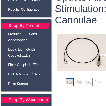
Stimulation:
Popular Configuration
Cannulae
Shop By Format
Modular LEDs and
Accessories
Liquid Light Guide
Coupled LEDs
Fiber Coupled LEDs
High NA Fiber Optics
Point Source
Shop By Wavelength