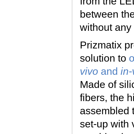
from the LE
between th
without any 
Prizmatix pr
solution to
o
vivo
and
in-
Made of sili
fibers, the 
assembled t
set-up with 