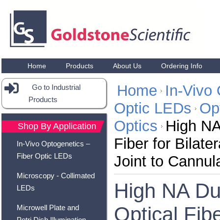
Home
Products
About Us
Ordering Info
Home
In-Vivo 
Go to Industrial
Products
Optic LEDs
Opt
Optics
High NA
Shop By Application
Fiber for Bilate
In-Vivo Optogenetics –
Fiber Optic LEDs
Joint to Cannul
Microscopy - Collimated
High NA Du
LEDs
Optical Fibe
Microwell Plate and
Petri Dish Illumination