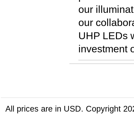
our illumina
our collabor
UHP LEDs w
investment o
All prices are in
USD
. Copyright 20