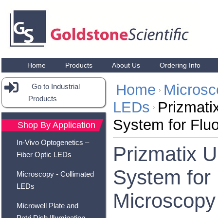
Home
Products
About Us
Ordering Info
Home
Microsc
Go to Industrial
Products
LEDs
Prizmati
System for Flu
Shop By Application
In-Vivo Optogenetics –
Prizmatix 
Fiber Optic LEDs
System for
Microscopy - Collimated
LEDs
Microscopy
Microwell Plate and
Petri Dish Illumination