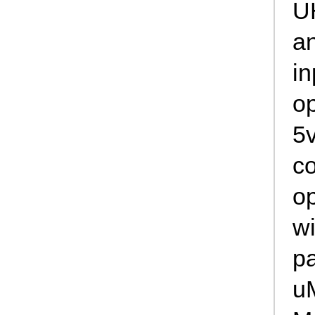
U
a
in
op
5v
c
op
wi
p
u