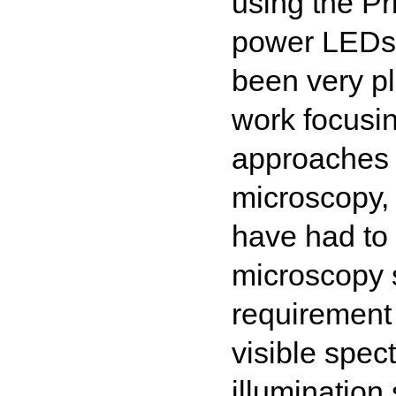
using the Pr
power LEDs 
been very p
work focusi
approaches 
microscopy,
have had to
microscopy s
requirement
visible spec
illumination