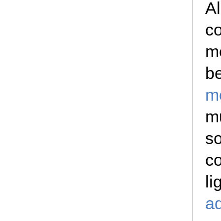
Al
co
mo
b
m
mu
so
co
li
a