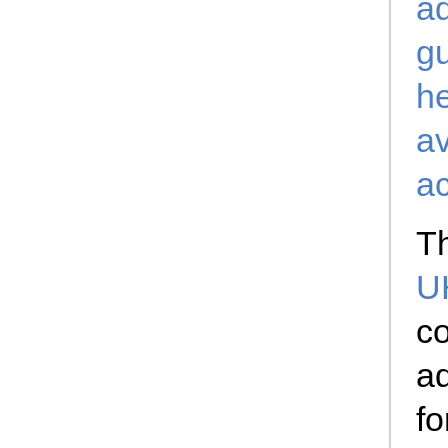
a
gu
he
av
a
Th
U
co
ad
fo