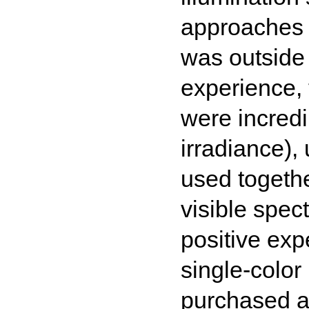
approaches 
was outside 
experience, 
were incredi
irradiance),
used togethe
visible spec
positive exp
single-colo
purchased a