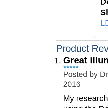
D
S
L
Product Re
Great illu
Posted by
Dr
2016
My research