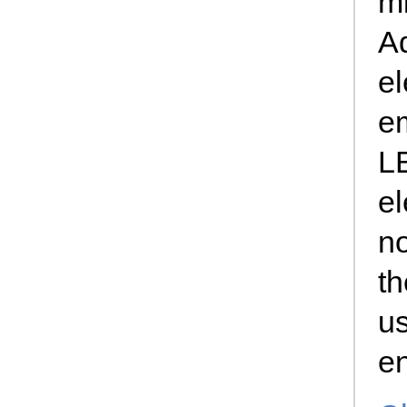
m
A
el
e
L
el
n
th
us
en