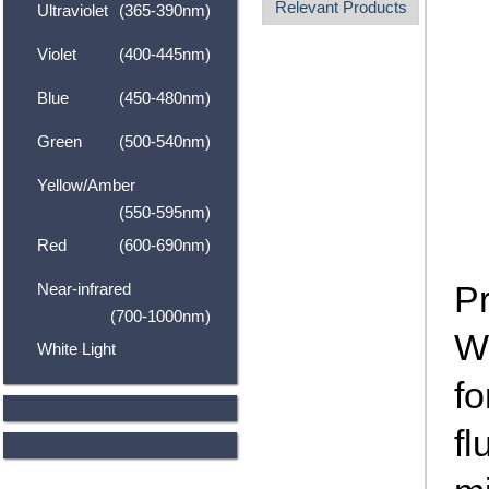
Relevant Products
Ultraviolet
(365-390nm)
Violet
(400-445nm)
Blue
(450-480nm)
Green
(500-540nm)
Yellow/Amber
(550-595nm)
Red
(600-690nm)
P
Near-infrared
(700-1000nm)
Wh
White Light
fo
fl