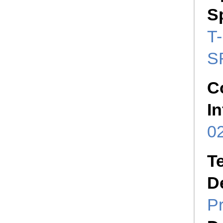
S
T-
S
C
I
02
T
D
P