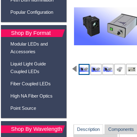
Popular Configuration
Shop By Format
Modular LEDs and
Accessories
Liquid Light Guide
Coupled LEDs
Fiber Coupled LEDs
High NA Fiber Optics
Point Source
Shop By Wavelength
Description
Components