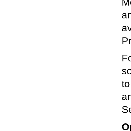
M
an
av
Pr
Fo
so
to
an
S
O