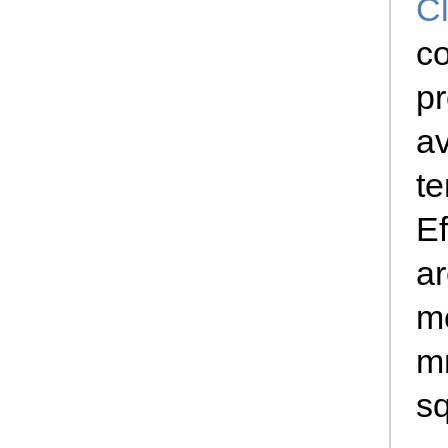
Cl
c
pr
av
te
Ef
a
mo
m
s